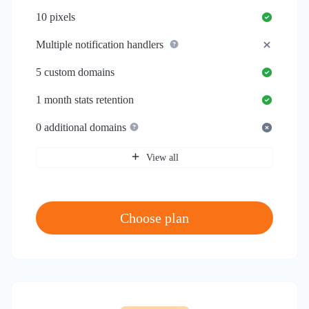
10
pixels
Multiple notification handlers
5
custom domains
1 month
stats retention
0
additional domains
View all
Choose plan