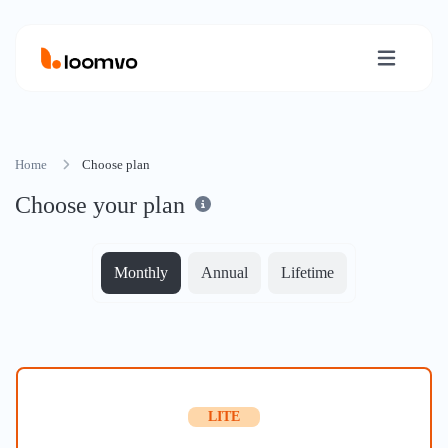
Home
Choose plan
Choose your plan
Monthly
Annual
Lifetime
LITE