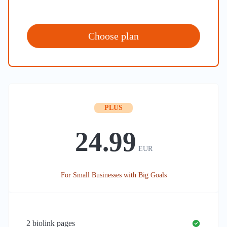
Choose plan
PLUS
24.99
EUR
For Small Businesses with Big Goals
2
biolink pages