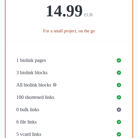
14.99
EUR
For a small project, on the go
1
biolink pages
3
biolink blocks
All biolink blocks
100
shortened links
0
bulk links
6
file links
5
vcard links