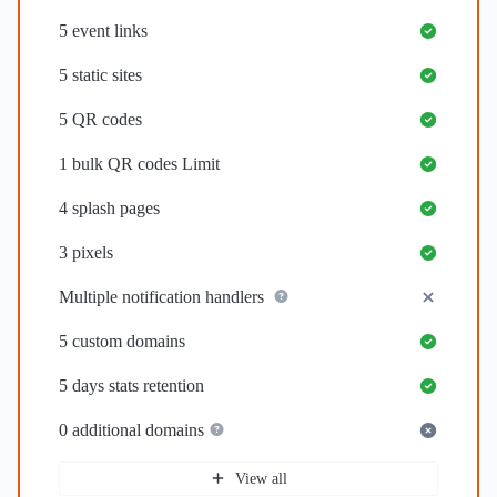
5
event links
5
static sites
5
QR codes
1
bulk QR codes Limit
4
splash pages
3
pixels
Multiple notification handlers
5
custom domains
5 days
stats retention
0
additional domains
View all