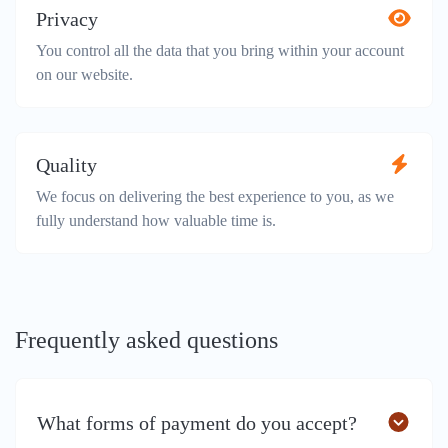
Privacy
You control all the data that you bring within your account
on our website.
Quality
We focus on delivering the best experience to you, as we
fully understand how valuable time is.
Frequently asked questions
What forms of payment do you accept?