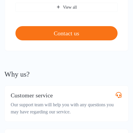
View all
Contact us
Why us?
Customer service
Our support team will help you with any questions you
may have regarding our service.