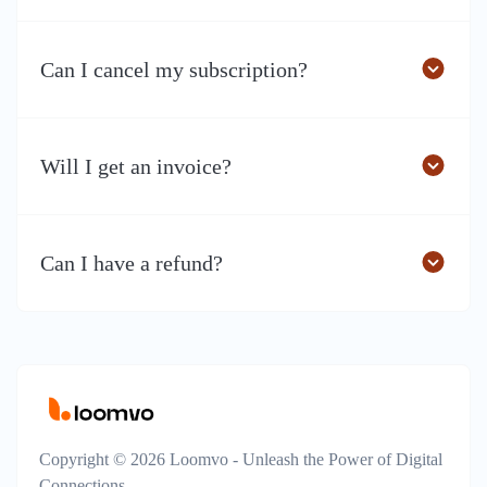
Can I cancel my subscription?
Will I get an invoice?
Can I have a refund?
Copyright © 2026 Loomvo - Unleash the Power of Digital
Connections.