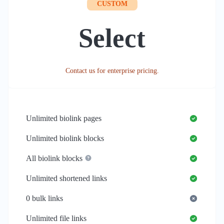
CUSTOM
Select
Contact us for enterprise pricing.
Unlimited
biolink pages
Unlimited
biolink blocks
All biolink blocks
Unlimited
shortened links
0
bulk links
Unlimited
file links