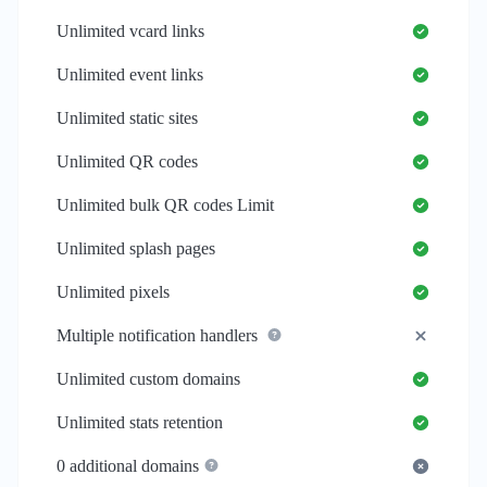
Unlimited
vcard links
Unlimited
event links
Unlimited
static sites
Unlimited
QR codes
Unlimited
bulk QR codes Limit
Unlimited
splash pages
Unlimited
pixels
Multiple notification handlers
Unlimited
custom domains
Unlimited
stats retention
0
additional domains