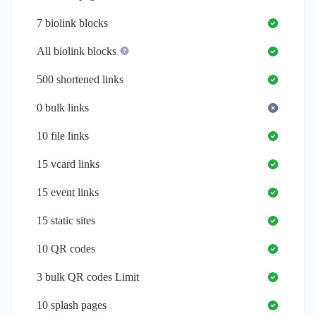
7
biolink blocks
All biolink blocks
500
shortened links
0
bulk links
10
file links
15
vcard links
15
event links
15
static sites
10
QR codes
3
bulk QR codes Limit
10
splash pages