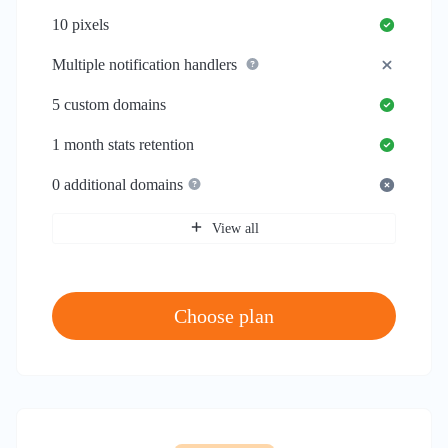
10
pixels
Multiple notification handlers
5
custom domains
1 month
stats retention
0
additional domains
View all
Choose plan