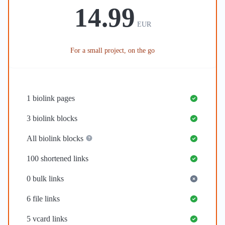
14.99
EUR
For a small project, on the go
1
biolink pages
3
biolink blocks
All biolink blocks
100
shortened links
0
bulk links
6
file links
5
vcard links