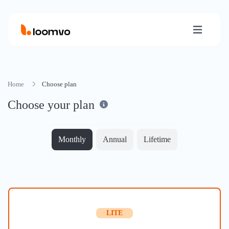
Home
Choose plan
Choose your plan
Monthly
Annual
Lifetime
LITE