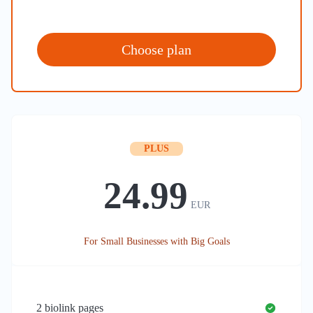
Choose plan
PLUS
24.99
EUR
For Small Businesses with Big Goals
2
biolink pages