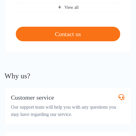
View all
Contact us
Why us?
Customer service
Our support team will help you with any questions you
may have regarding our service.