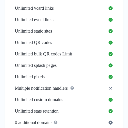
Unlimited
vcard links
Unlimited
event links
Unlimited
static sites
Unlimited
QR codes
Unlimited
bulk QR codes Limit
Unlimited
splash pages
Unlimited
pixels
Multiple notification handlers
Unlimited
custom domains
Unlimited
stats retention
0
additional domains