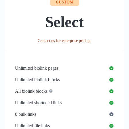
CUSTOM
Select
Contact us for enterprise pricing.
Unlimited
biolink pages
Unlimited
biolink blocks
All biolink blocks
Unlimited
shortened links
0
bulk links
Unlimited
file links