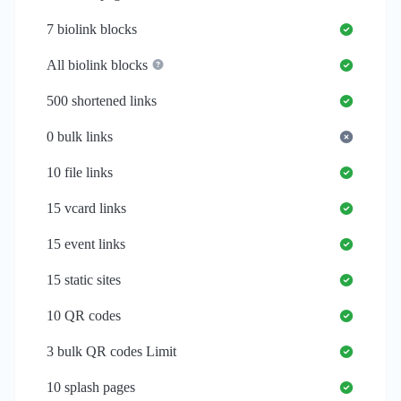
7
biolink blocks
All biolink blocks
500
shortened links
0
bulk links
10
file links
15
vcard links
15
event links
15
static sites
10
QR codes
3
bulk QR codes Limit
10
splash pages