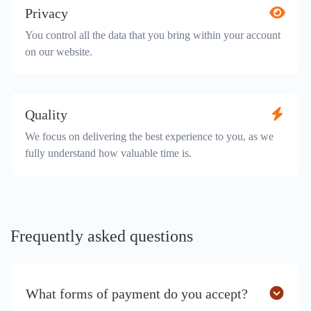
Privacy
You control all the data that you bring within your account
on our website.
Quality
We focus on delivering the best experience to you, as we
fully understand how valuable time is.
Frequently asked questions
What forms of payment do you accept?