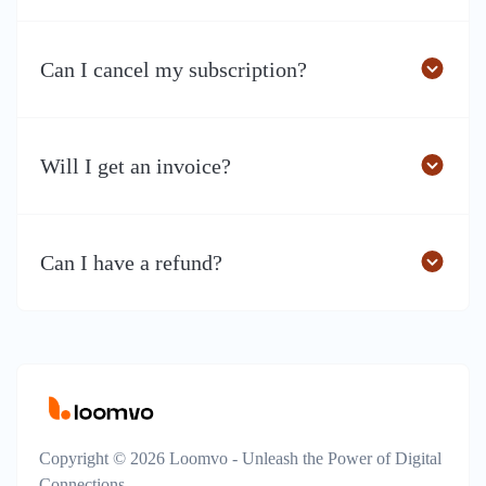
Can I cancel my subscription?
Will I get an invoice?
Can I have a refund?
Copyright © 2026 Loomvo - Unleash the Power of Digital
Connections.