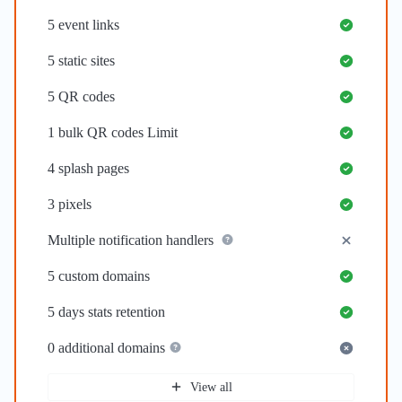
5
event links
5
static sites
5
QR codes
1
bulk QR codes Limit
4
splash pages
3
pixels
Multiple notification handlers
5
custom domains
5 days
stats retention
0
additional domains
View all