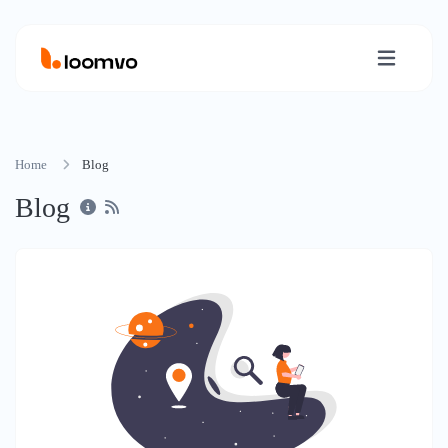
Home
Blog
Blog