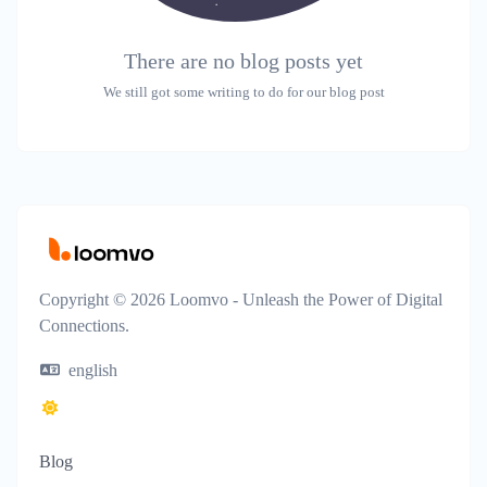
There are no blog posts yet
We still got some writing to do for our blog post
Copyright © 2026 Loomvo - Unleash the Power of Digital
Connections.
english
Blog