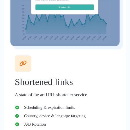
Shortened links
A state of the art URL shortener service.
Scheduling & expiration limits
Country, device & language targeting
A/B Rotation