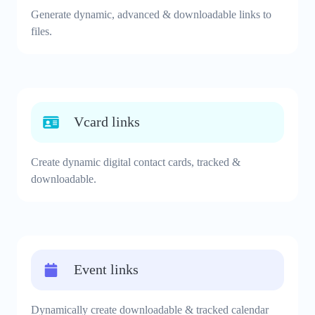
Generate dynamic, advanced & downloadable links to
files.
Vcard links
Create dynamic digital contact cards, tracked &
downloadable.
Event links
Dynamically create downloadable & tracked calendar