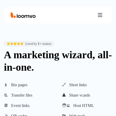
Loved by
1+
creators
A marketing wizard, all-
in-one.
📱 Bio pages
🔗 Short links
📃 Transfer files
👤 Share vcards
📆 Event links
🧑‍💻 Host HTML
🤳 QR codes
🛠️ Web tools