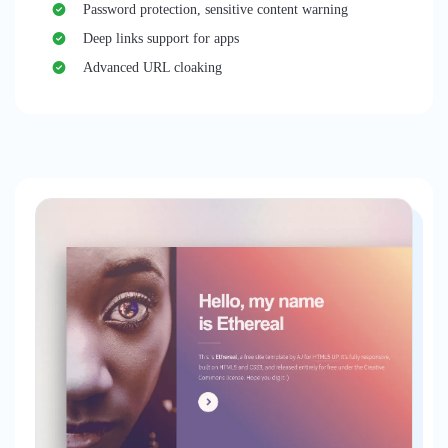
Password protection, sensitive content warning
Deep links support for apps
Advanced URL cloaking