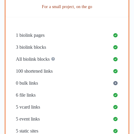
For a small project, on the go
1
biolink pages
3
biolink blocks
All biolink blocks
100
shortened links
0
bulk links
6
file links
5
vcard links
5
event links
5
static sites