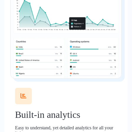
Built-in analytics
Easy to understand, yet detailed analytics for all your