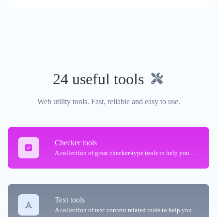
24 useful tools
Web utility tools. Fast, reliable and easy to use.
Checker tools
A collection of great checker-type tools to help you check & verify different types of things.
Text tools
A collection of text content related tools to help you create, modify & improve text type of content.