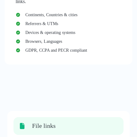
links.
Continents, Countries & cities
Referrers & UTMs
Devices & operating systems
Browsers, Languages
GDPR, CCPA and PECR compliant
File links