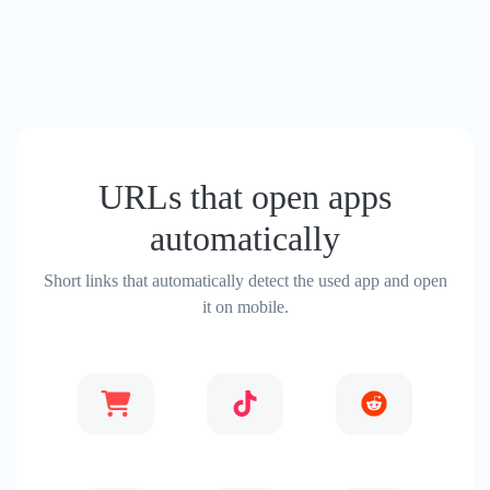
URLs that open apps
automatically
Short links that automatically detect the used app and open
it on mobile.