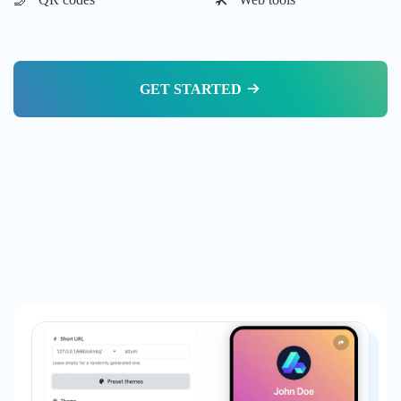
GET STARTED