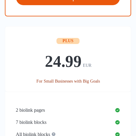
PLUS
24.99
EUR
For Small Businesses with Big Goals
2
biolink pages
7
biolink blocks
All biolink blocks