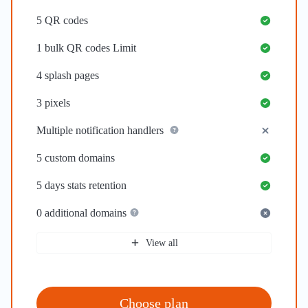
5
QR codes
1
bulk QR codes Limit
4
splash pages
3
pixels
Multiple notification handlers
5
custom domains
5 days
stats retention
0
additional domains
View all
Choose plan