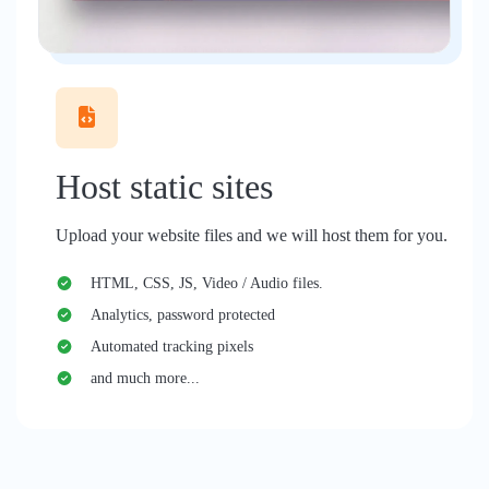
Host static sites
Upload your website files and we will host them for you.
HTML, CSS, JS, Video / Audio files.
Analytics, password protected
Automated tracking pixels
and much more...