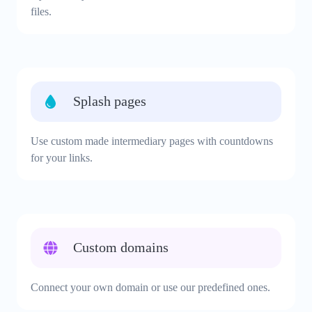
files.
Splash pages
Use custom made intermediary pages with countdowns
for your links.
Custom domains
Connect your own domain or use our predefined ones.