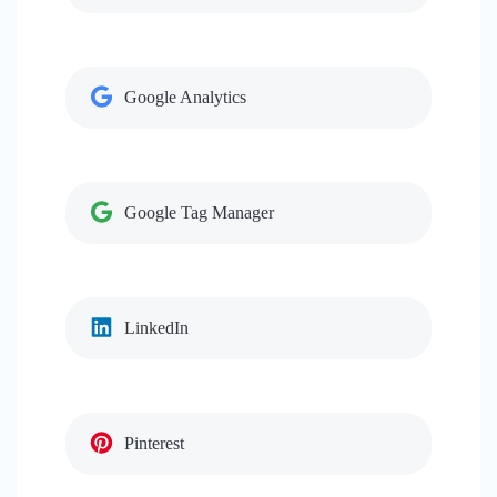
Google Analytics
Google Tag Manager
LinkedIn
Pinterest