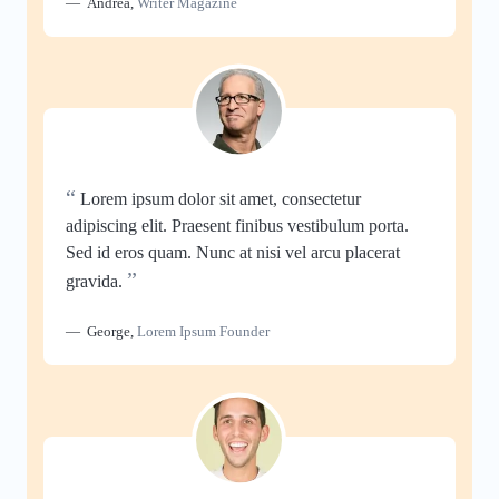
Andrea
,
Writer Magazine
“
Lorem ipsum dolor sit amet, consectetur
adipiscing elit. Praesent finibus vestibulum porta.
Sed id eros quam. Nunc at nisi vel arcu placerat
”
gravida.
George
,
Lorem Ipsum Founder