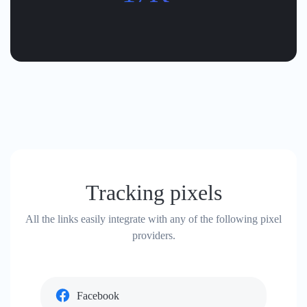
Tracking pixels
All the links easily integrate with any of the following pixel
providers.
Facebook