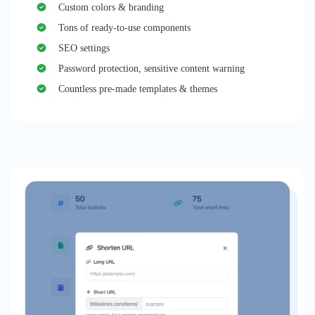
Custom colors & branding
Tons of ready-to-use components
SEO settings
Password protection, sensitive content warning
Countless pre-made templates & themes