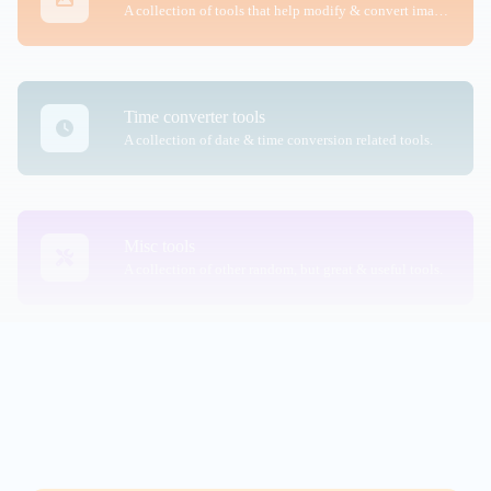
A collection of tools that help modify & convert image files.
Time converter tools
A collection of date & time conversion related tools.
Misc tools
A collection of other random, but great & useful tools.