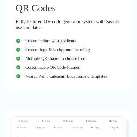
QR Codes
Fully featured QR code generator system with easy to
use templates.
Custom colors with gradients
Custom logo & background branding
Multiple QR shapes to choose from
Customizable QR Code Frames
Vcard, WiFi, Calendar, Location..etc templates