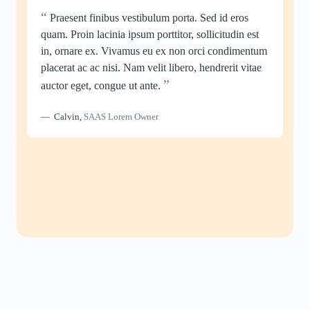
“
Praesent finibus vestibulum porta. Sed id eros
quam. Proin lacinia ipsum porttitor, sollicitudin est
in, ornare ex. Vivamus eu ex non orci condimentum
placerat ac ac nisi. Nam velit libero, hendrerit vitae
”
auctor eget, congue ut ante.
Calvin
,
SAAS Lorem Owner