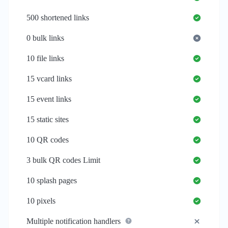
500
shortened links
0
bulk links
10
file links
15
vcard links
15
event links
15
static sites
10
QR codes
3
bulk QR codes Limit
10
splash pages
10
pixels
Multiple notification handlers