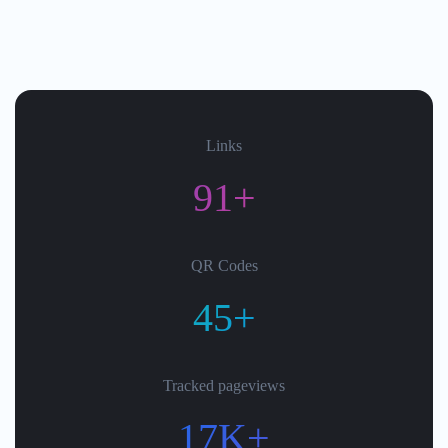
Links
91+
QR Codes
45+
Tracked pageviews
17K+