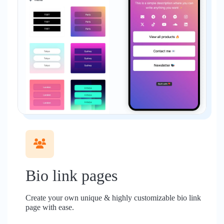
Bio link pages
Create your own unique & highly customizable bio link
page with ease.