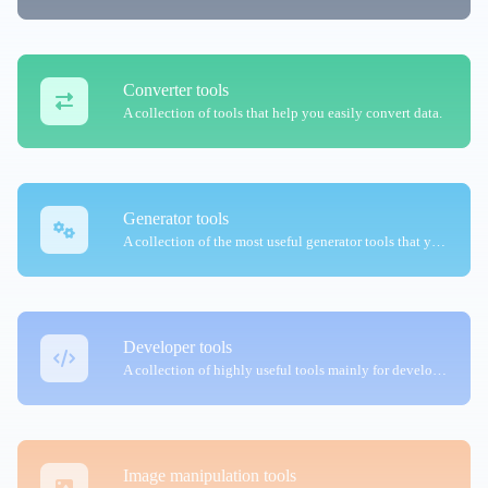
Converter tools
A collection of tools that help you easily convert data.
Generator tools
A collection of the most useful generator tools that you can generate data with.
Developer tools
A collection of highly useful tools mainly for developers and not only.
Image manipulation tools