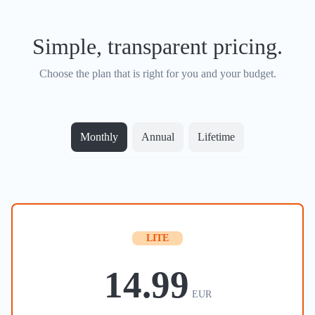
Simple, transparent pricing.
Choose the plan that is right for you and your budget.
Monthly
Annual
Lifetime
LITE
14.99
EUR