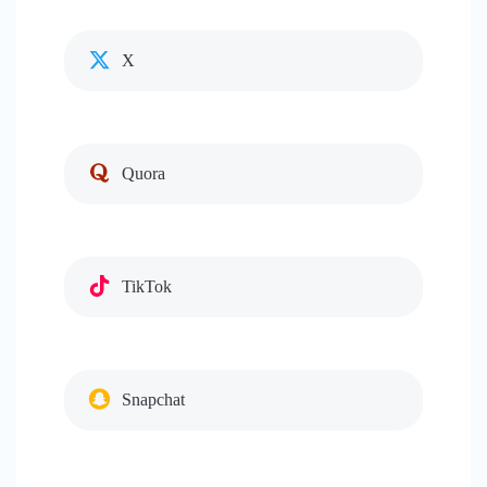
X
Quora
TikTok
Snapchat