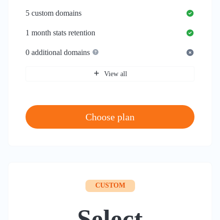
5
custom domains
1 month
stats retention
0
additional domains
View all
Choose plan
CUSTOM
Select