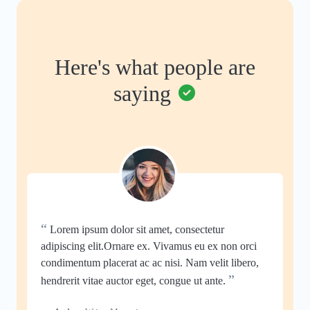
Here's what people are
saying
“
Lorem ipsum dolor sit amet, consectetur
adipiscing elit.Ornare ex. Vivamus eu ex non orci
condimentum placerat ac ac nisi. Nam velit libero,
”
hendrerit vitae auctor eget, congue ut ante.