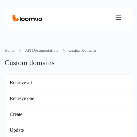
Home
API Documentation
Custom domains
Custom domains
Retrieve all
Retrieve one
Create
Update