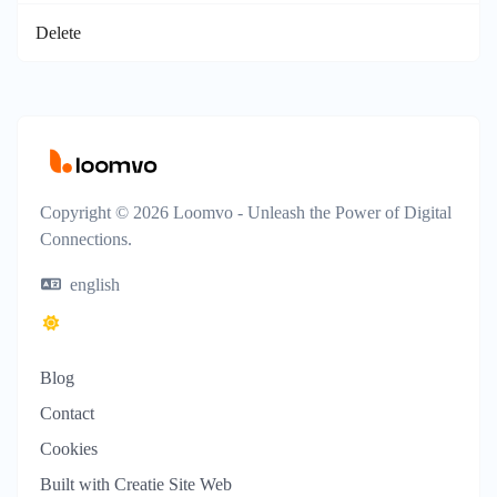
Delete
Copyright © 2026 Loomvo - Unleash the Power of Digital
Connections.
english
Blog
Contact
Cookies
Built with Creatie Site Web