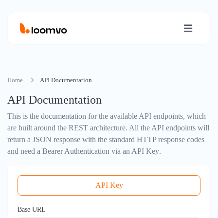
Home
API Documentation
API Documentation
This is the documentation for the available API endpoints, which
are built around the
REST architecture
. All the API endpoints will
return a
JSON response
with the standard
HTTP response codes
and need a
Bearer Authentication via an API Key
.
API Key
Base URL