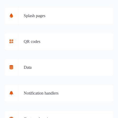
Splash pages
QR codes
Data
Notification handlers