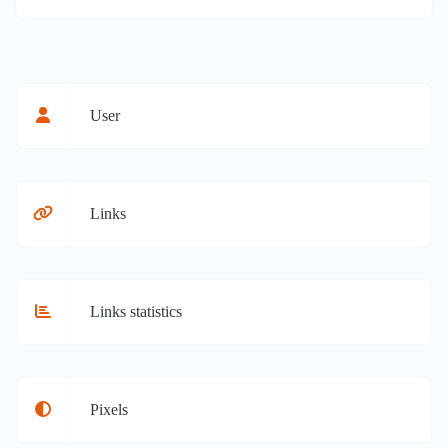
User
Links
Links statistics
Pixels