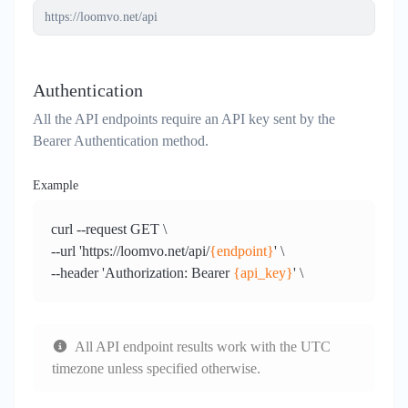
Authentication
All the API endpoints require an API key sent by the
Bearer Authentication method.
Example
curl --request GET \
--url 'https://loomvo.net/api/
{endpoint}
' \
--header 'Authorization: Bearer
{api_key}
' \
All API endpoint results work with the
UTC
timezone
unless specified otherwise.