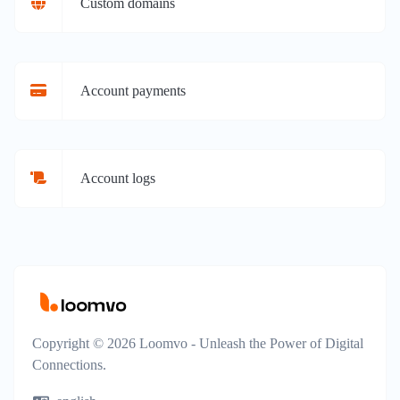
Custom domains
Account payments
Account logs
Copyright © 2026 Loomvo - Unleash the Power of Digital
Connections.