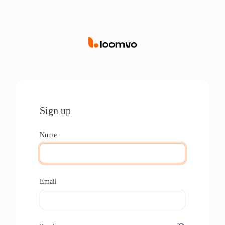
Sign up
Nume
Email