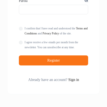
Parola
I confirm that I have read and understood the
Terms and
Conditions
and
Privacy Policy
of the site.
I agree receive a few emails per month from the
newsletter. You can unsubscribe at any time.
Register
Already have an account?
Sign in