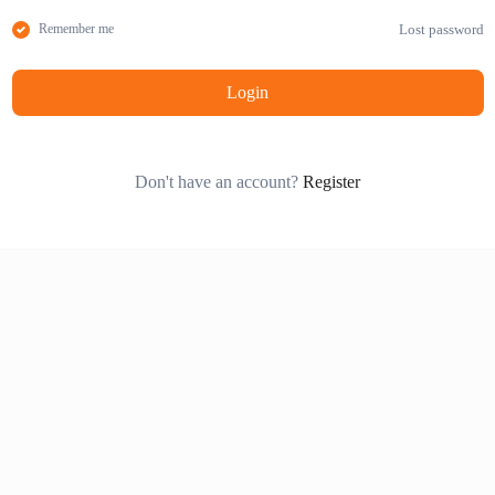
Lost password
Remember me
Login
Don't have an account?
Register