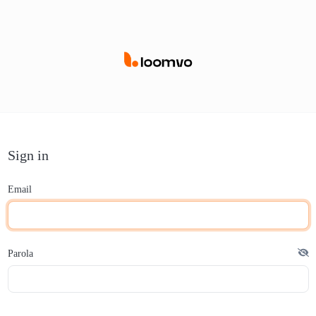
Sign in
Email
Parola