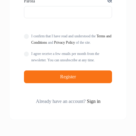
Parola
I confirm that I have read and understood the
Terms and
Conditions
and
Privacy Policy
of the site.
I agree receive a few emails per month from the
newsletter. You can unsubscribe at any time.
Register
Already have an account?
Sign in