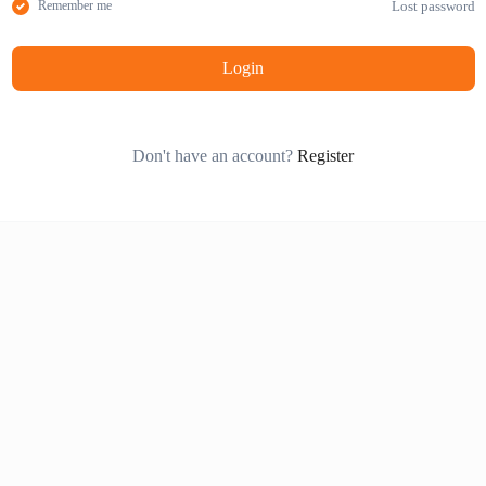
Lost password
Remember me
Login
Don't have an account?
Register