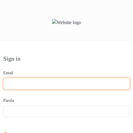
Sign in
Email
Parola