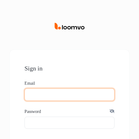
Sign in
Email
Password