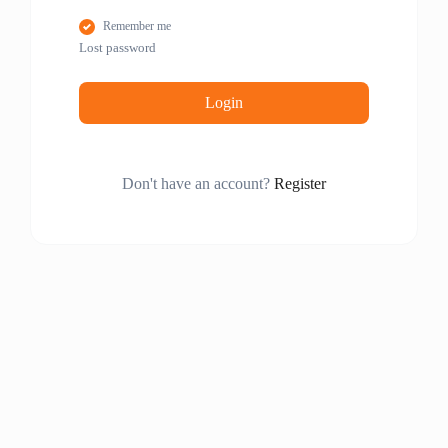
Remember me
Lost password
Login
Don't have an account?
Register