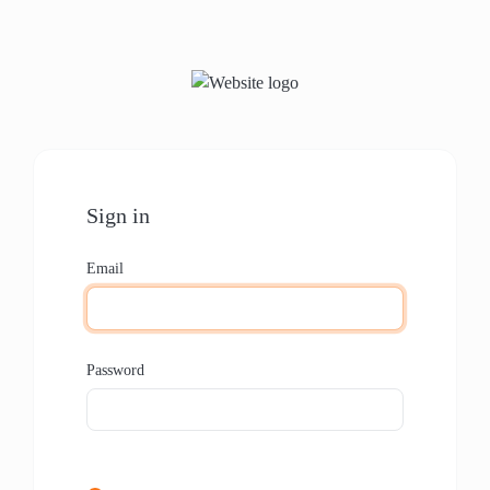
Sign in
Email
Password