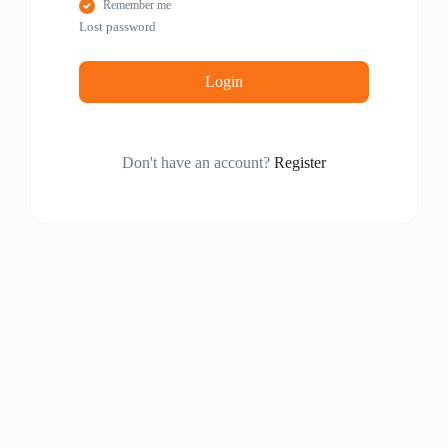
Remember me
Lost password
Login
Don't have an account?
Register