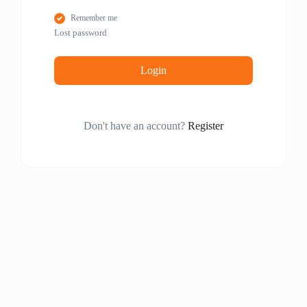
Remember me
Lost password
Login
Don't have an account?
Register