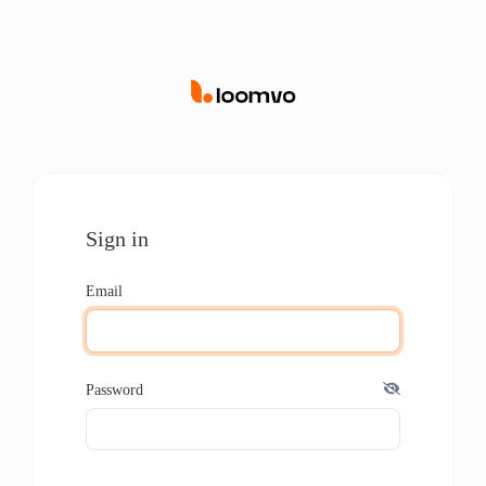
Sign in
Email
Password